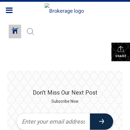
SHARE
Don't Miss Our Next Post
Subscribe Now