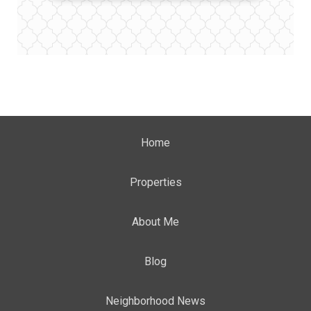
Home
Properties
About Me
Blog
Neighborhood News