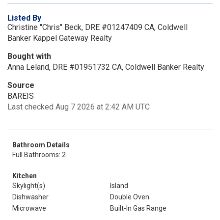
Listed By
Christine "Chris" Beck, DRE #01247409 CA, Coldwell
Banker Kappel Gateway Realty
Bought with
Anna Leland, DRE #01951732 CA, Coldwell Banker Realty
Source
BAREIS
Last checked Aug 7 2026 at 2:42 AM UTC
Bathroom Details
Full Bathrooms: 2
Kitchen
Skylight(s)
Island
Dishwasher
Double Oven
Microwave
Built-In Gas Range