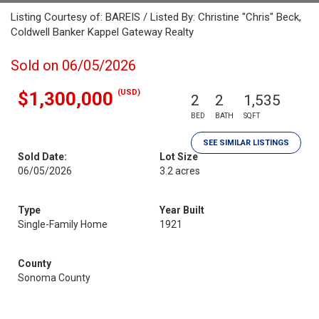
Listing Courtesy of: BAREIS / Listed By: Christine "Chris" Beck,
Coldwell Banker Kappel Gateway Realty
Sold on 06/05/2026
(USD)
$1,300,000
2
2
1,535
BED
BATH
SQFT
SEE SIMILAR LISTINGS
Sold Date:
Lot Size
06/05/2026
3.2 acres
Type
Year Built
Single-Family Home
1921
County
Sonoma County