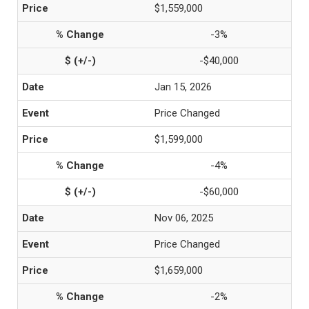
$1,559,000
-3%
-$40,000
Jan 15, 2026
Price Changed
$1,599,000
-4%
-$60,000
Nov 06, 2025
Price Changed
$1,659,000
-2%