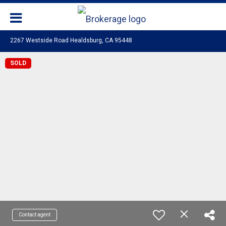
2267 Westside Road Healdsburg, CA 95448
SOLD
Contact agent