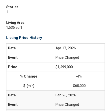
Stories
1
Living Area
1,535 sqft
Listing Price History
Apr 17, 2026
Price Changed
$1,499,000
-4%
-$60,000
Feb 26, 2026
Price Changed