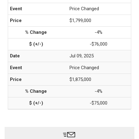
Price Changed
$1,799,000
-4%
-$76,000
Jul 09, 2025
Price Changed
$1,875,000
-4%
-$75,000