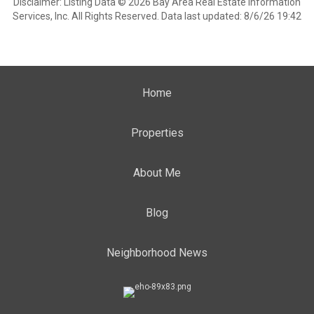
Disclaimer: Listing Data © 2026 Bay Area Real Estate Information
Services, Inc. All Rights Reserved. Data last updated: 8/6/26 19:42
Home
Properties
About Me
Blog
Neighborhood News