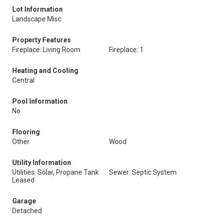
Lot Information
Landscape Misc
Property Features
Fireplace: Living Room
Fireplace: 1
Heating and Cooling
Central
Pool Information
No
Flooring
Other
Wood
Utility Information
Utilities: Solar, Propane Tank
Sewer: Septic System
Leased
Garage
Detached