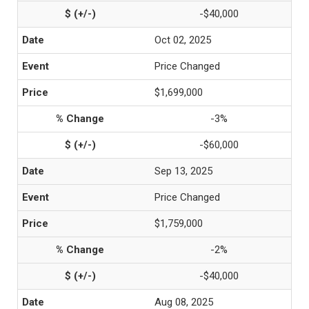
-$40,000
Oct 02, 2025
Price Changed
$1,699,000
-3%
-$60,000
Sep 13, 2025
Price Changed
$1,759,000
-2%
-$40,000
Aug 08, 2025